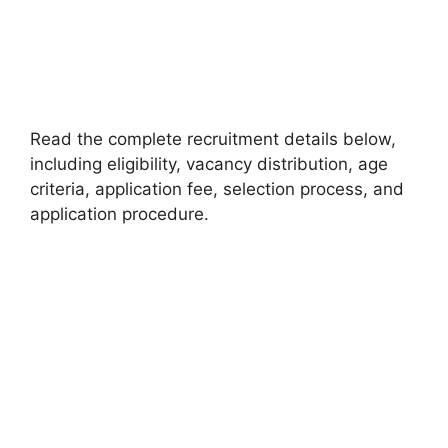
Read the complete recruitment details below,
including eligibility, vacancy distribution, age
criteria, application fee, selection process, and
application procedure.