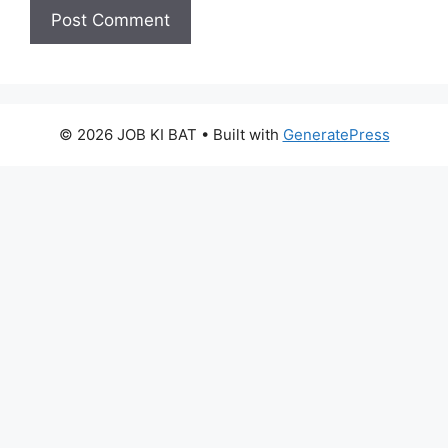
© 2026 JOB KI BAT
• Built with
GeneratePress