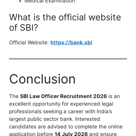
Medical Examination
What is the official website
of SBI?
Official Website:
https://bank.sbi
Conclusion
The
SBI Law Officer Recruitment 2026
is an
excellent opportunity for experienced legal
professionals seeking a career with India’s
largest public sector bank. Interested
candidates are advised to complete the online
application before
14 July 2026
and ensure