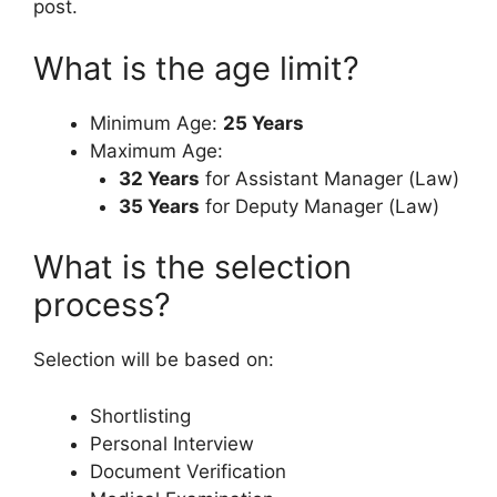
post.
What is the age limit?
Minimum Age:
25 Years
Maximum Age:
32 Years
for Assistant Manager (Law)
35 Years
for Deputy Manager (Law)
What is the selection
process?
Selection will be based on:
Shortlisting
Personal Interview
Document Verification