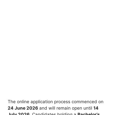
The online application process commenced on
24 June 2026
and will remain open until
14
July 2026
. Candidates holding a
Bachelor’s