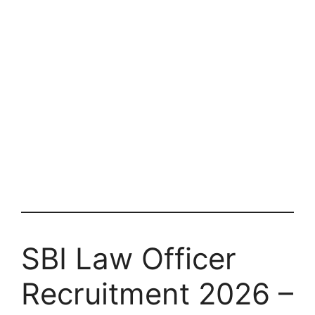
SBI Law Officer
Recruitment 2026 –