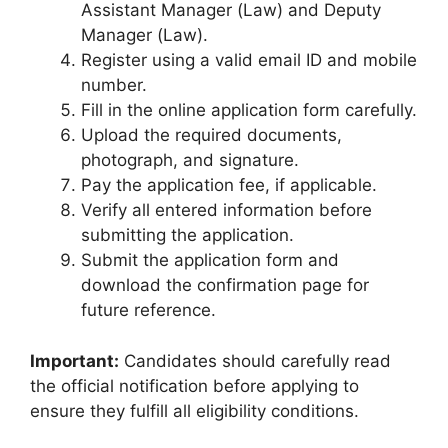
Assistant Manager (Law) and Deputy
Manager (Law).
Register using a valid email ID and mobile
number.
Fill in the online application form carefully.
Upload the required documents,
photograph, and signature.
Pay the application fee, if applicable.
Verify all entered information before
submitting the application.
Submit the application form and
download the confirmation page for
future reference.
Important:
Candidates should carefully read
the official notification before applying to
ensure they fulfill all eligibility conditions.