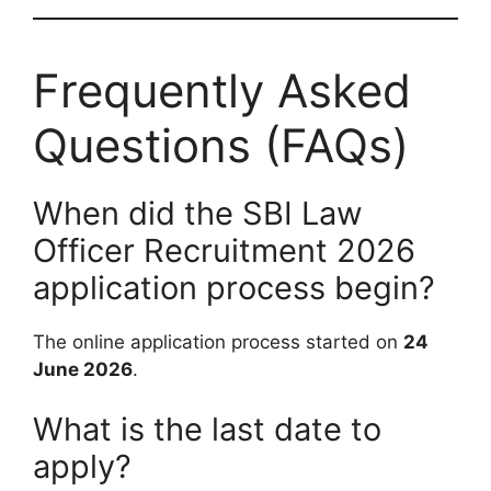
Frequently Asked
Questions (FAQs)
When did the SBI Law
Officer Recruitment 2026
application process begin?
The online application process started on
24
June 2026
.
What is the last date to
apply?