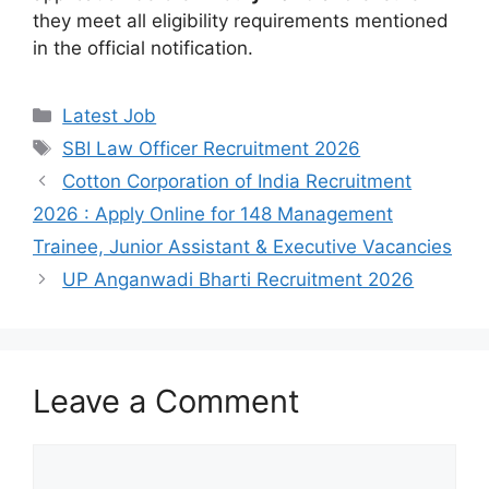
they meet all eligibility requirements mentioned
in the official notification.
Categories
Latest Job
Tags
SBI Law Officer Recruitment 2026
Cotton Corporation of India Recruitment
2026 : Apply Online for 148 Management
Trainee, Junior Assistant & Executive Vacancies
UP Anganwadi Bharti Recruitment 2026
Leave a Comment
Comment