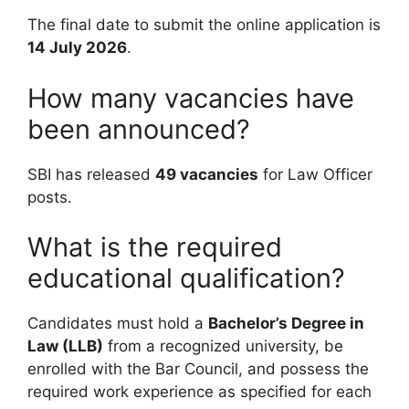
The final date to submit the online application is
14 July 2026
.
How many vacancies have
been announced?
SBI has released
49 vacancies
for Law Officer
posts.
What is the required
educational qualification?
Candidates must hold a
Bachelor’s Degree in
Law (LLB)
from a recognized university, be
enrolled with the Bar Council, and possess the
required work experience as specified for each