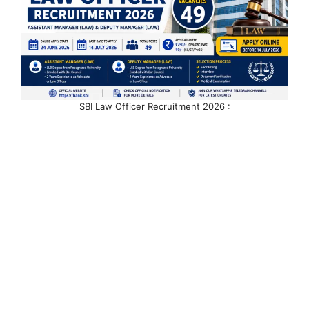
SBI Law Officer Recruitment 2026 :