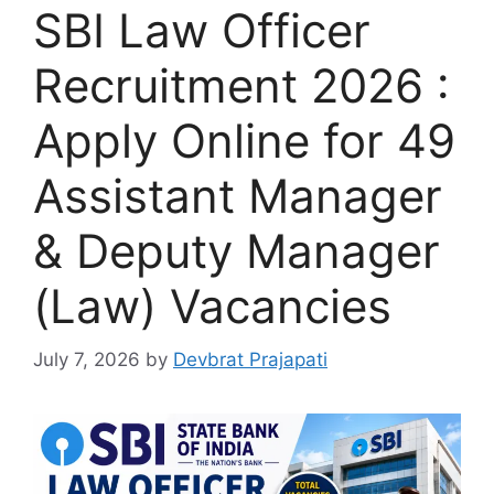
SBI Law Officer
Recruitment 2026 :
Apply Online for 49
Assistant Manager
& Deputy Manager
(Law) Vacancies
July 7, 2026
by
Devbrat Prajapati