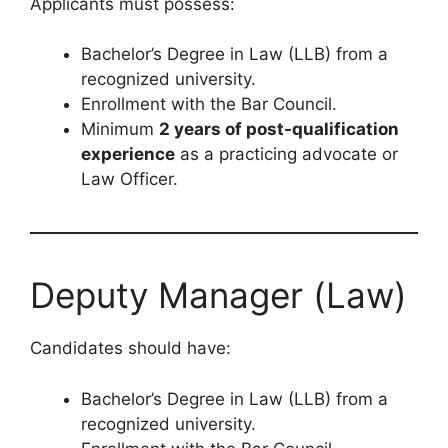
Applicants must possess:
Bachelor’s Degree in Law (LLB) from a
recognized university.
Enrollment with the Bar Council.
Minimum
2 years of post-qualification
experience
as a practicing advocate or
Law Officer.
Deputy Manager (Law)
Candidates should have:
Bachelor’s Degree in Law (LLB) from a
recognized university.