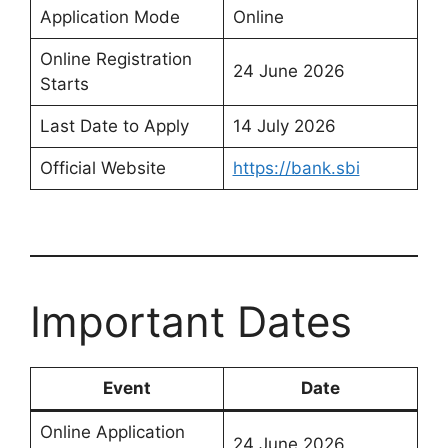
Application Mode
Online
Online Registration
24 June 2026
Starts
Last Date to Apply
14 July 2026
Official Website
https://bank.sbi
Important Dates
Event
Date
Online Application
24 June 2026