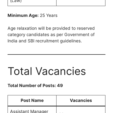
(Law)
Minimum Age:
25 Years
Age relaxation will be provided to reserved
category candidates as per Government of
India and SBI recruitment guidelines.
Total Vacancies
Total Number of Posts: 49
Post Name
Vacancies
Assistant Manager