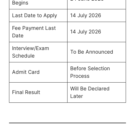
Begins
Last Date to Apply
14 July 2026
Fee Payment Last
14 July 2026
Date
Interview/Exam
To Be Announced
Schedule
Before Selection
Admit Card
Process
Will Be Declared
Final Result
Later