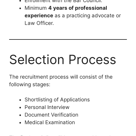
Enrollment with the Bar Council.
Minimum
4 years of professional
experience
as a practicing advocate or
Law Officer.
Selection Process
The recruitment process will consist of the
following stages:
Shortlisting of Applications
Personal Interview
Document Verification
Medical Examination