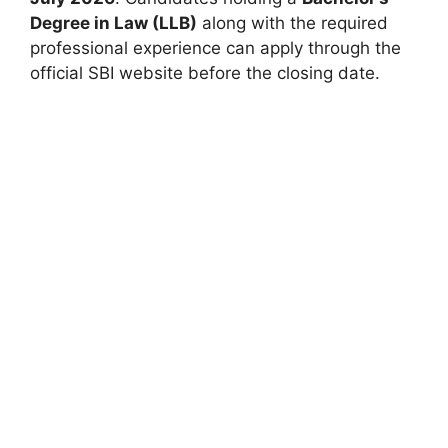
Degree in Law (LLB)
along with the required
professional experience can apply through the
official SBI website before the closing date.