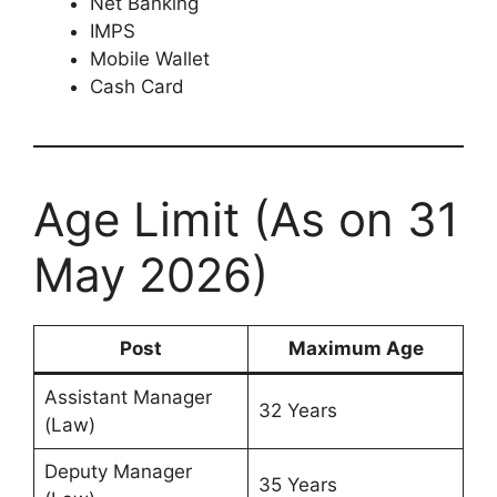
Net Banking
IMPS
Mobile Wallet
Cash Card
Age Limit (As on 31
May 2026)
Post
Maximum Age
Assistant Manager
32 Years
(Law)
Deputy Manager
35 Years