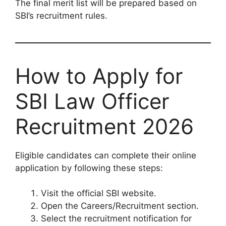
The final merit list will be prepared based on
SBI’s recruitment rules.
How to Apply for
SBI Law Officer
Recruitment 2026
Eligible candidates can complete their online
application by following these steps:
Visit the official SBI website.
Open the Careers/Recruitment section.
Select the recruitment notification for