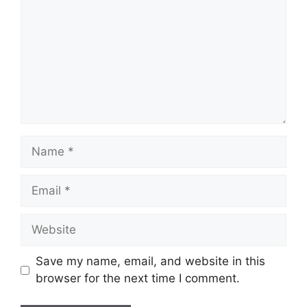
Name
Email
Website
Save my name, email, and website in this
browser for the next time I comment.