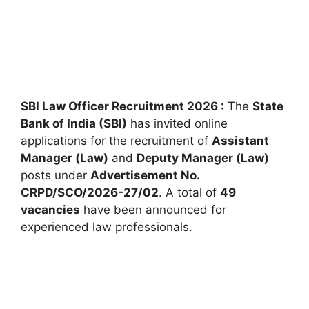
SBI Law Officer Recruitment 2026 :
The
State
Bank of India (SBI)
has invited online
applications for the recruitment of
Assistant
Manager (Law)
and
Deputy Manager (Law)
posts under
Advertisement No.
CRPD/SCO/2026-27/02
. A total of
49
vacancies
have been announced for
experienced law professionals.