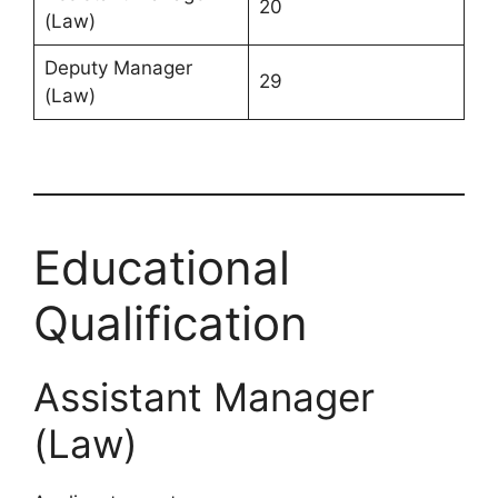
20
(Law)
Deputy Manager
29
(Law)
Educational
Qualification
Assistant Manager
(Law)