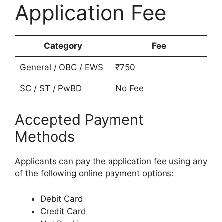
Application Fee
Category
Fee
General / OBC / EWS
₹750
SC / ST / PwBD
No Fee
Accepted Payment
Methods
Applicants can pay the application fee using any
of the following online payment options:
Debit Card
Credit Card