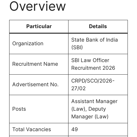
Overview
Particular
Details
State Bank of India
Organization
(SBI)
SBI Law Officer
Recruitment Name
Recruitment 2026
CRPD/SCO/2026-
Advertisement No.
27/02
Assistant Manager
Posts
(Law), Deputy
Manager (Law)
Total Vacancies
49